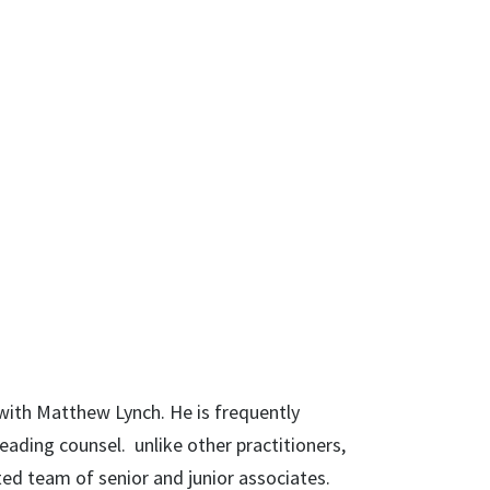
 with Matthew Lynch. He is frequently
eading counsel. unlike other practitioners,
ted team of senior and junior associates.