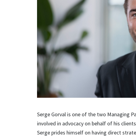
Serge Gorval is one of the two Managing Pa
involved in advocacy on behalf of his clien
Serge prides himself on having direct strat