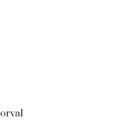
orval