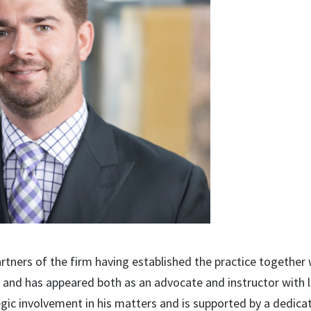
rtners of the firm having established the practice together
ts and has appeared both as an advocate and instructor with l
egic involvement in his matters and is supported by a dedica