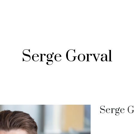
Serge Gorval
Serge G