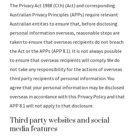
The Privacy Act 1988 (Cth) (Act) and corresponding
Australian Privacy Principles (APPs) require relevant
Australian entities to ensure that, before disclosing
personal information overseas, reasonable steps are
taken to ensure that overseas recipients do not breach
the Act or the APPs (APP 8.1). It is not always possible
to ensure that overseas recipients will comply. We do
not take any responsibility for the actions of overseas
third party recipients of personal information. You
agree that your personal information may be disclosed
overseas in accordance with this Privacy Policy and that
APP 8.1 will not apply to that disclosure.
Third party websites and social
media features