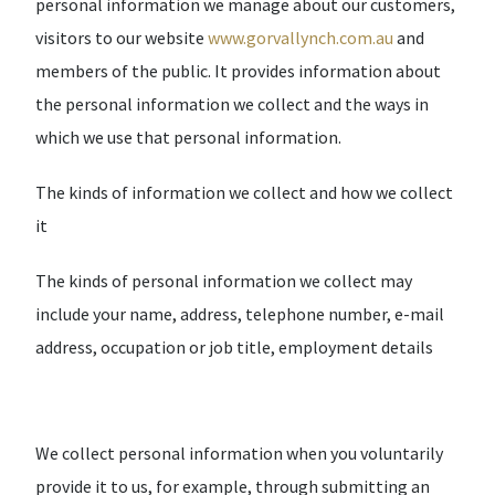
personal information we manage about our customers,
visitors to our website
www.gorvallynch.com.au
and
members of the public. It provides information about
the personal information we collect and the ways in
which we use that personal information.
The kinds of information we collect and how we collect
it
The kinds of personal information we collect may
include your name, address, telephone number, e-mail
address, occupation or job title, employment details
We collect personal information when you voluntarily
provide it to us, for example, through submitting an