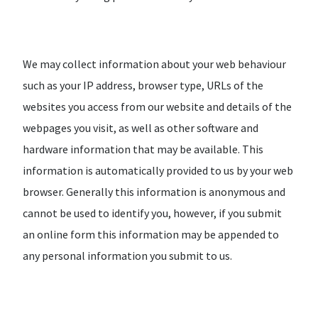
We may collect information about your web behaviour
such as your IP address, browser type, URLs of the
websites you access from our website and details of the
webpages you visit, as well as other software and
hardware information that may be available. This
information is automatically provided to us by your web
browser. Generally this information is anonymous and
cannot be used to identify you, however, if you submit
an online form this information may be appended to
any personal information you submit to us.