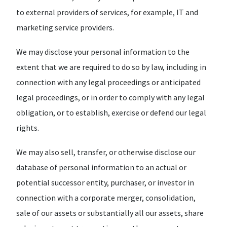
to external providers of services, for example, IT and
marketing service providers.
We may disclose your personal information to the
extent that we are required to do so by law, including in
connection with any legal proceedings or anticipated
legal proceedings, or in order to comply with any legal
obligation, or to establish, exercise or defend our legal
rights.
We may also sell, transfer, or otherwise disclose our
database of personal information to an actual or
potential successor entity, purchaser, or investor in
connection with a corporate merger, consolidation,
sale of our assets or substantially all our assets, share