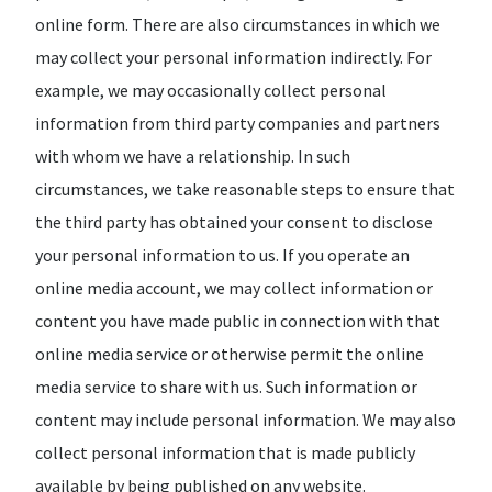
online form. There are also circumstances in which we
may collect your personal information indirectly. For
example, we may occasionally collect personal
information from third party companies and partners
with whom we have a relationship. In such
circumstances, we take reasonable steps to ensure that
the third party has obtained your consent to disclose
your personal information to us. If you operate an
online media account, we may collect information or
content you have made public in connection with that
online media service or otherwise permit the online
media service to share with us. Such information or
content may include personal information. We may also
collect personal information that is made publicly
available by being published on any website.