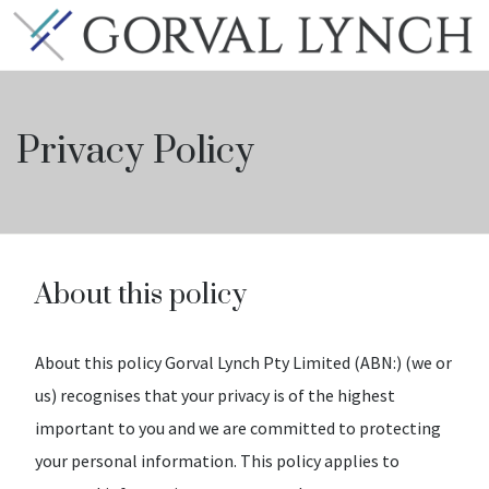
Privacy Policy
About this policy
About this policy Gorval Lynch Pty Limited (ABN:) (we or
us) recognises that your privacy is of the highest
important to you and we are committed to protecting
your personal information. This policy applies to