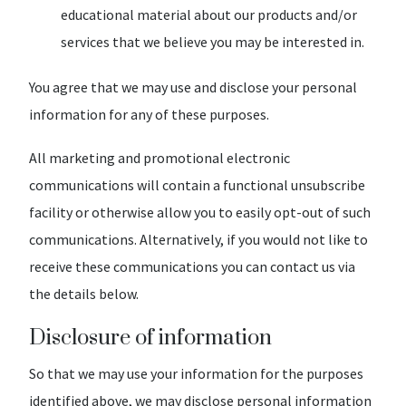
educational material about our products and/or
services that we believe you may be interested in.
You agree that we may use and disclose your personal
information for any of these purposes.
All marketing and promotional electronic
communications will contain a functional unsubscribe
facility or otherwise allow you to easily opt-out of such
communications. Alternatively, if you would not like to
receive these communications you can contact us via
the details below.
Disclosure of information
So that we may use your information for the purposes
identified above, we may disclose personal information