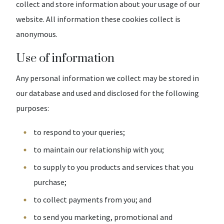
collect and store information about your usage of our
website. All information these cookies collect is
anonymous.
Use of information
Any personal information we collect may be stored in
our database and used and disclosed for the following
purposes:
to respond to your queries;
to maintain our relationship with you;
to supply to you products and services that you
purchase;
to collect payments from you; and
to send you marketing, promotional and