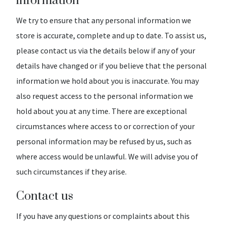
information
We try to ensure that any personal information we
store is accurate, complete and up to date. To assist us,
please contact us via the details below if any of your
details have changed or if you believe that the personal
information we hold about you is inaccurate. You may
also request access to the personal information we
hold about you at any time. There are exceptional
circumstances where access to or correction of your
personal information may be refused by us, such as
where access would be unlawful. We will advise you of
such circumstances if they arise.
Contact us
If you have any questions or complaints about this