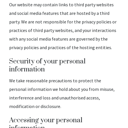
Our website may contain links to third party websites
and social media features that are hosted by a third
party. We are not responsible for the privacy policies or
practices of third party websites, and your interactions
with any social media features are governed by the
privacy policies and practices of the hosting entities.
Security of your personal
information
We take reasonable precautions to protect the
personal information we hold about you from misuse,
interference and loss and unauthorised access,
modification or disclosure.
Accessing your personal