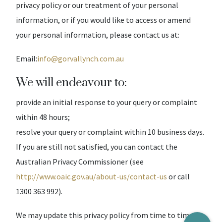
privacy policy or our treatment of your personal
information, or if you would like to access or amend
your personal information, please contact us at:
Email:
info@gorvallynch.com.au
We will endeavour to:
provide an initial response to your query or complaint
within 48 hours;
resolve your query or complaint within 10 business days.
If you are still not satisfied, you can contact the
Australian Privacy Commissioner (see
http://www.oaic.gov.au/about-us/contact-us
or call
1300 363 992).
We may update this privacy policy from time to time.