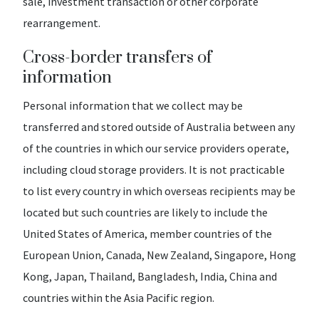
sale, investment transaction or other corporate
rearrangement.
Cross-border transfers of
information
Personal information that we collect may be
transferred and stored outside of Australia between any
of the countries in which our service providers operate,
including cloud storage providers. It is not practicable
to list every country in which overseas recipients may be
located but such countries are likely to include the
United States of America, member countries of the
European Union, Canada, New Zealand, Singapore, Hong
Kong, Japan, Thailand, Bangladesh, India, China and
countries within the Asia Pacific region.