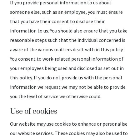
If you provide personal information to us about
someone else, such as an employee, you must ensure
that you have their consent to disclose their
information to us. You should also ensure that you take
reasonable steps such that the individual concerned is
aware of the various matters dealt with in this policy.
You consent to work-related personal information of
your employees being used and disclosed as set out in
this policy. If you do not provide us with the personal
information we request we may not be able to provide
you the level of service we otherwise could.
Use of cookies
Our website may use cookies to enhance or personalise
our website services. These cookies may also be used to